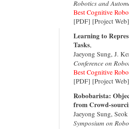
Robotics and Autom
Best Cognitive Robot
[
PDF
]
[
Project Web
Learning to Repres
Tasks
,
Jaeyong Sung, J. Ke
Conference on Robo
Best Cognitive Robot
[
PDF
] [
Project Web
Robobarista: Objec
from Crowd-sourci
Jaeyong Sung, Seok
Symposium on Robot