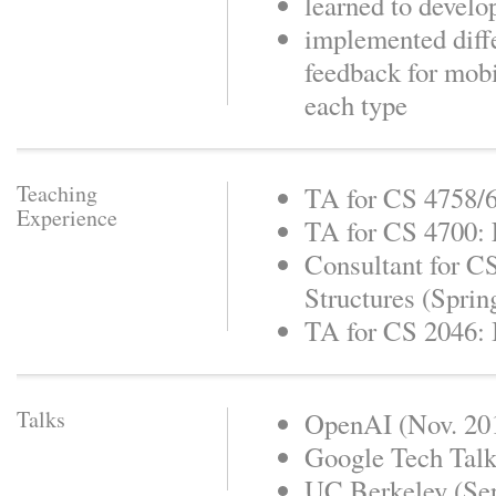
learned to devel
implemented diff
feedback for mob
each type
Teaching
TA for CS 4758/6
Experience
TA for CS 4700: F
Consultant for C
Structures (Sprin
TA for CS 2046: 
Talks
OpenAI (Nov. 20
Google Tech Talk
UC Berkeley (Sep