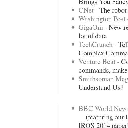
Brings You Fanc
CNet -
The robot 
Washington Post
GigaOm -
New re
lot of data
TechCrunch -
Tel
Complex Comma
Venture Beat -
Co
commands, makes
Smithsonian Mag
Understand Us?
BBC World New
(featuring our la
IROS 2014 paper