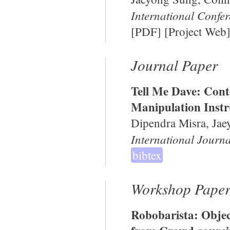
International Confe
[
PDF
] [
Project Web
Journal Paper
Tell Me Dave: Cont
Manipulation Instr
Dipendra Misra, Jae
International Journa
bibtex
Workshop Paper
Robobarista: Objec