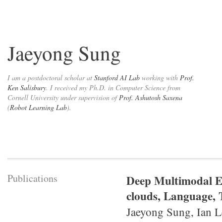
Jaeyong Sung
I am a postdoctoral scholar at
Stanford AI Lab
working with
Prof.
Ken Salisbury
. I received my Ph.D. in Computer Science from
Cornell University under supervision of
Prof. Ashutosh Saxena
(
Robot Learning Lab
).
Publications
Deep Multimodal E
clouds, Language, T
Jaeyong Sung, Ian L