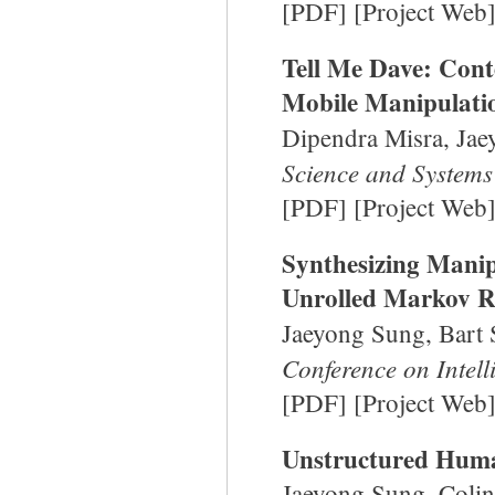
[
PDF
] [
Project Web
Tell Me Dave: Cont
Mobile Manipulatio
Dipendra Misra, Jae
Science and Systems
[
PDF
] [
Project Web
Synthesizing Manip
Unrolled Markov R
Jaeyong Sung, Bart
Conference on Intel
[
PDF
] [
Project Web
Unstructured Huma
Jaeyong Sung, Colin