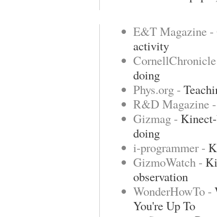
E&T Magazine -
activity
CornellChronicle
doing
Phys.org -
Teachin
R&D Magazine 
Gizmag -
Kinect-
doing
i-programmer -
K
GizmoWatch -
Ki
observation
WonderHowTo -
You're Up To