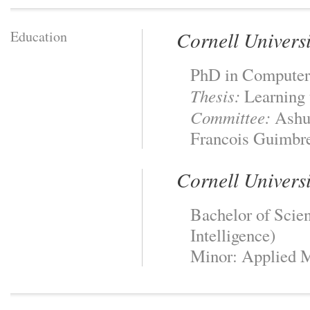
Cornell Universi
Education
PhD in Computer
Thesis:
Learning 
Committee:
Ashut
Francois Guimbre
Cornell Universi
Bachelor of Scien
Intelligence)
Minor: Applied 