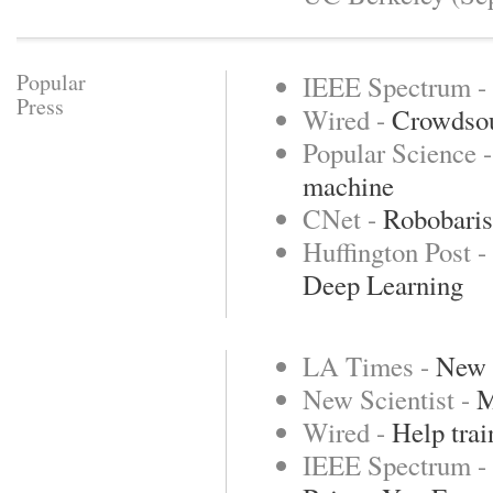
Popular
IEEE Spectrum -
Press
Wired -
Crowdsou
Popular Science 
machine
CNet -
Robobarist
Huffington Post -
Deep Learning
LA Times -
New r
New Scientist -
M
Wired -
Help trai
IEEE Spectrum -