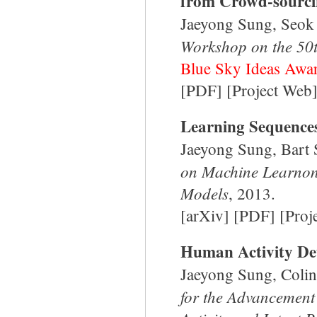
from Crowd-sourci
Jaeyong Sung, Seok
Workshop on the 50t
Blue Sky Ideas Awa
[
PDF
] [
Project Web
Learning Sequences
Jaeyong Sung, Bart
on Machine Learnon
Models
, 2013.
[
arXiv
] [
PDF
] [
Proj
Human Activity De
Jaeyong Sung, Colin
for the Advancement 