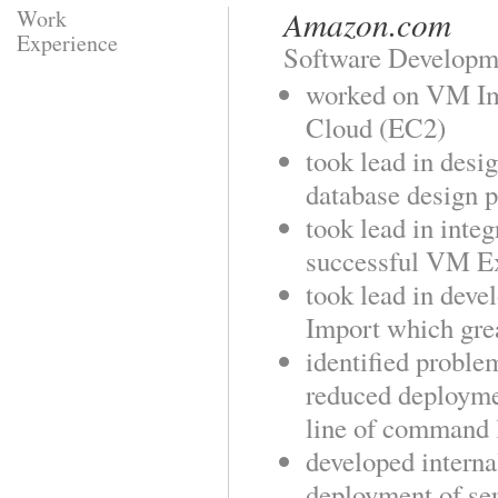
Amazon.com
Work
Experience
Software Developm
worked on VM Im
Cloud (EC2)
took lead in des
database design 
took lead in inte
successful VM Ex
took lead in deve
Import which grea
identified probl
reduced deploymen
line of command l
developed interna
deployment of se