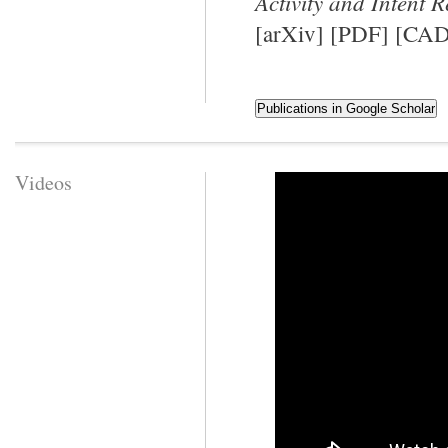
Activity and Intent 
[
arXiv
] [
PDF
] [
CAD
Videos