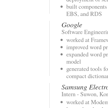
built components
EBS, and RDS
Google
Software Engineeri
worked at Frame
improved word pr
expanded word pr
model
generated tools f
compact dictiona
Samsung Electr
Intern - Suwon, Ko
worked at Mode